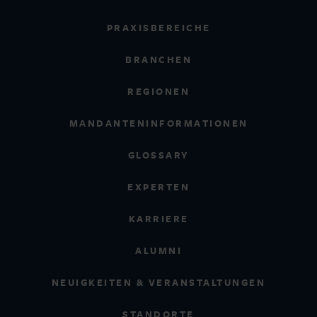
PRAXISBEREICHE
BRANCHEN
REGIONEN
MANDANTENINFORMATIONEN
GLOSSARY
EXPERTEN
KARRIERE
ALUMNI
NEUIGKEITEN & VERANSTALTUNGEN
STANDORTE