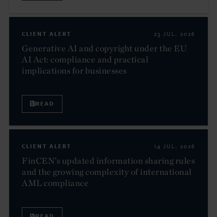
CLIENT ALERT
23 JUL. 2026
Generative AI and copyright under the EU
AI Act: compliance and practical
implications for businesses
READ
CLIENT ALERT
14 JUL. 2026
FinCEN’s updated information sharing rules
and the growing complexity of international
AML compliance
READ