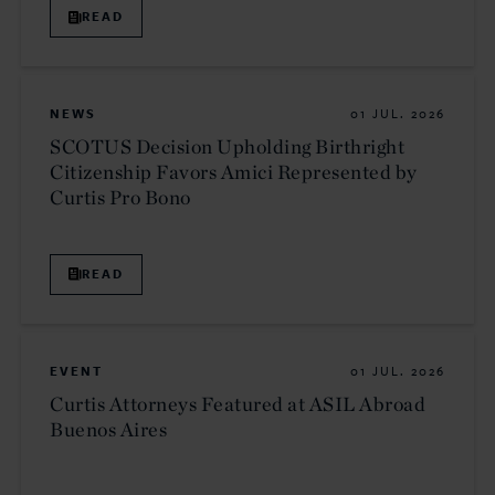
READ
NEWS
01 JUL. 2026
SCOTUS Decision Upholding Birthright
Citizenship Favors Amici Represented by
Curtis Pro Bono
READ
EVENT
01 JUL. 2026
Curtis Attorneys Featured at ASIL Abroad
Buenos Aires