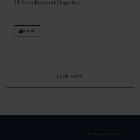
IT Development Disputes
VIEW
LOAD MORE
Haftungsausschluss*