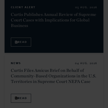
CLIENT ALERT
05 AUG. 2026
Curtis Publishes Annual Review of Supreme
Court Cases with Implications for Global
Business
READ
NEWS
04 AUG. 2026
Curtis Files Amicus Brief on Behalf of
Community-Based Organizations in the U.S.
Territories in Supreme Court NEPA Case
READ