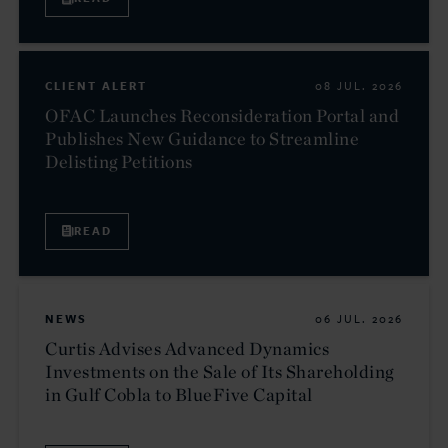
CLIENT ALERT
08 JUL. 2026
OFAC Launches Reconsideration Portal and
Publishes New Guidance to Streamline
Delisting Petitions
READ
NEWS
06 JUL. 2026
Curtis Advises Advanced Dynamics
Investments on the Sale of Its Shareholding
in Gulf Cobla to BlueFive Capital