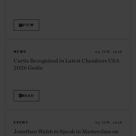
VIEW
NEWS
04 JUN. 2026
Curtis Recognized in Latest Chambers USA
2026 Guide
READ
EVENT
03 JUN. 2026
Jonathan Walsh to Speak in Masterclass on