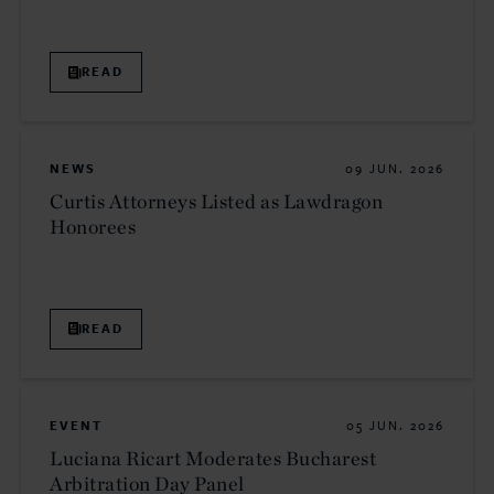
READ
NEWS
09 JUN. 2026
Curtis Attorneys Listed as Lawdragon
Honorees
READ
EVENT
05 JUN. 2026
Luciana Ricart Moderates Bucharest
Arbitration Day Panel