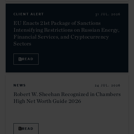
CLIENT ALERT
31 JUL. 2026
EU Enacts 21st Package of Sanctions
Intensifying Restrictions on Russian Energy,
Financial Services, and Cryptocurrency
Sectors
READ
NEWS
24 JUL. 2026
Robert W. Sheehan Recognized in Chambers
High Net Worth Guide 2026
READ