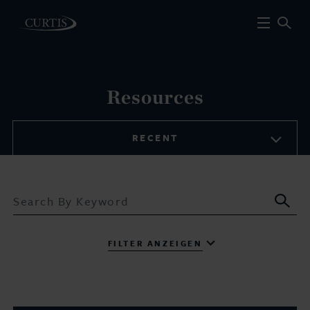
Resources
RECENT
Sub
FILTER ANZEIGEN