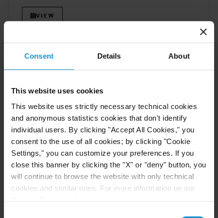
VIEW
Consent
Details
About
NEWS
30 JUN. 2026
Curtis Attorneys Participate in Uzbekistan
Investment Funds Events
This website uses cookies
This website uses strictly necessary technical cookies
and anonymous statistics cookies that don't identify
READ
individual users. By clicking "Accept All Cookies," you
consent to the use of all cookies; by clicking "Cookie
Settings," you can customize your preferences. If you
close this banner by clicking the "X" or "deny" button, you
EVENT
23 JUN. 2026
will continue to browse the website with only technical
Michael J.T. McMillen Presents at the IFN
cookies and similar ones. For more information on our
Investor Americas Forum 2026
Privacy Policy, click
here
.
Consent